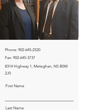
Phone:
902-645-2520
Fax:
902-645-3737
8314 Highway 1, Meteghan, NS B0W
2J0
First Name
Last Name