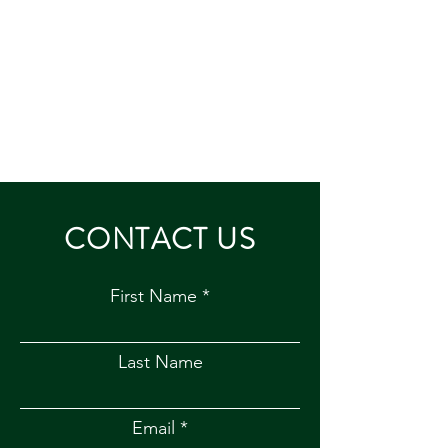
CONTACT US
First Name
Last Name
Email