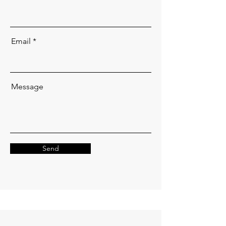
Email
Message
Send