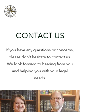
HUGH ROBICHAUD
LAW INC
CONTACT US
If you have any questions or concerns,
please don't hesitate to contact us.
We look forward to hearing from you
and helping you with your legal
needs.