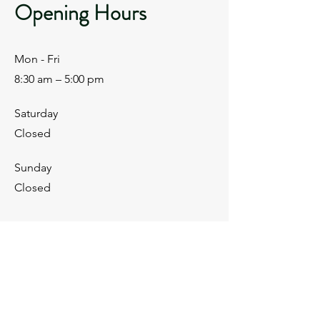
Opening Hours
Mon - Fri
8:30 am – 5:00 pm
Saturday
Closed
​Sunday
Closed